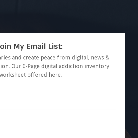
oin My Email List:
ries and create peace from digital, news &
ion. Our 6-Page digital addiction inventory
worksheet offered here.