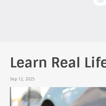
Learn Real Life
Sep 12, 2025