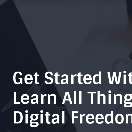
Get Started Wi
Learn All Thin
Digital Freedo