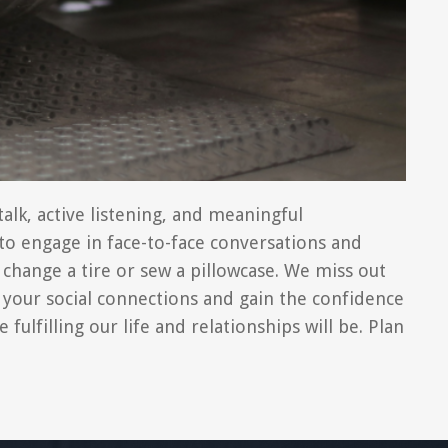
alk, active listening, and meaningful
f to engage in face-to-face conversations and
 change a tire or sew a pillowcase. We miss out
 your social connections and gain the confidence
ulfilling our life and relationships will be. Plan