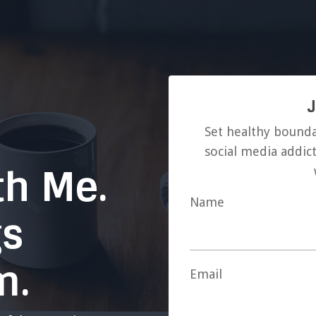
J
Set healthy bounda
social media addict
th Me.
Name
gs
m.
Email