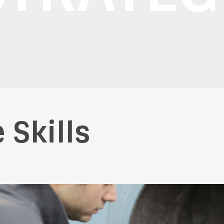
 Skills