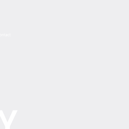
ontact
Y