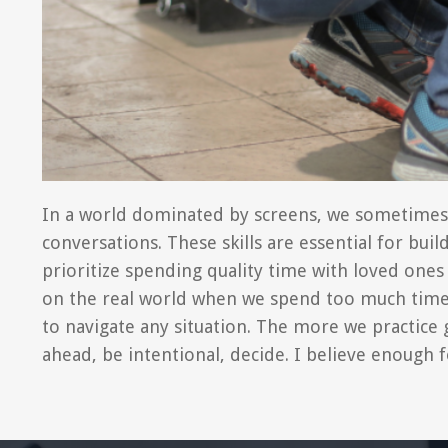
In a world dominated by screens, we sometimes for
conversations. These skills are essential for bui
prioritize spending quality time with loved ones 
on the real world when we spend too much time in
to navigate any situation. The more we practice g
ahead, be intentional, decide. I believe enough f