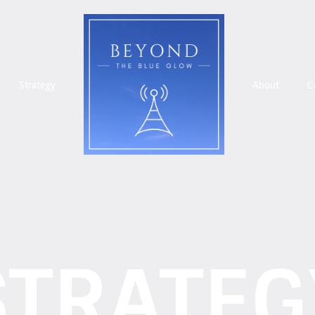
Strategy
About
C
STRATEG