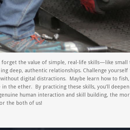
get the value of simple, real-life skills—like small t
lding deep, authentic relationships. Challenge yoursel
without digital distractions. Maybe learn how to fish,
 the ether. By practicing these skills, you’ll deepen
enuine human interaction and skill building, the more f
or the both of us!